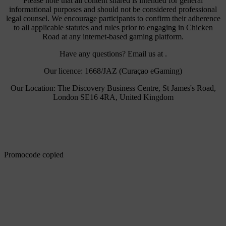
Please note that all content shared is intended for general
informational purposes and should not be considered professional
legal counsel. We encourage participants to confirm their adherence
to all applicable statutes and rules prior to engaging in Chicken
Road at any internet-based gaming platform.
Have any questions? Email us at .
Our licence: 1668/JAZ (Curaçao eGaming)
Our Location: The Discovery Business Centre, St James's Road,
London SE16 4RA, United Kingdom
Promocode copied