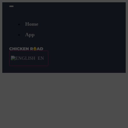
Home
App
EN