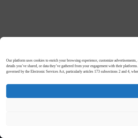
Our platform uses cookies to enrich your browsing experience, customize advertisements, an
details you’ve shared, or data they’ve gathered from your engagement with their platforms. 
governed by the Electronic Services Act, particularly articles 173 subsections 2 and 4, wh
5
/5
Rating:
Welcome pack £750 + 50 FS