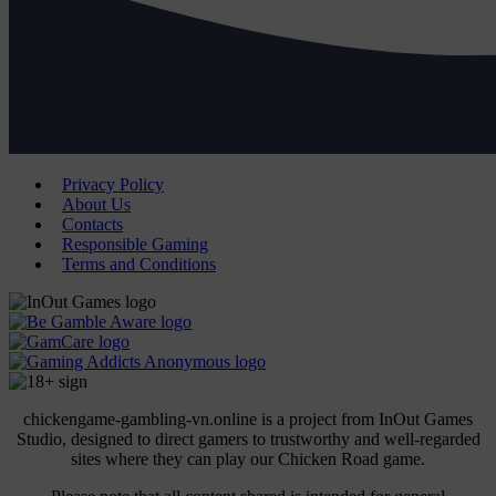
Privacy Policy
About Us
Contacts
Responsible Gaming
Terms and Conditions
chickengame-gambling-vn.online is a project from InOut Games
Studio, designed to direct gamers to trustworthy and well-regarded
sites where they can play our Chicken Road game.