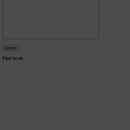
Find us at: