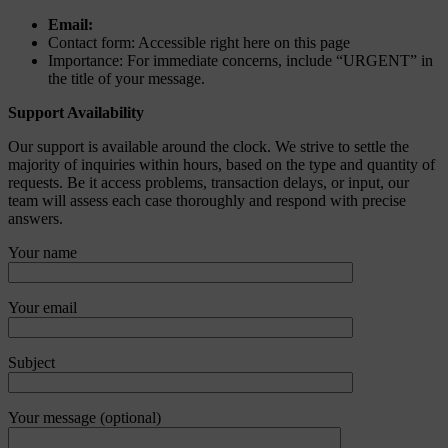
Email:
Contact form: Accessible right here on this page
Importance: For immediate concerns, include “URGENT” in
the title of your message.
Support Availability
Our support is available around the clock. We strive to settle the
majority of inquiries within hours, based on the type and quantity of
requests. Be it access problems, transaction delays, or input, our
team will assess each case thoroughly and respond with precise
answers.
Your name
Your email
Subject
Your message (optional)