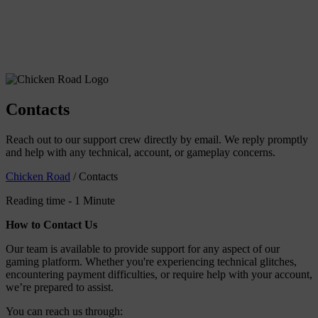
Contacts
Reach out to our support crew directly by email. We reply promptly
and help with any technical, account, or gameplay concerns.
Chicken Road
/
Contacts
Reading time - 1 Minute
How to Contact Us
Our team is available to provide support for any aspect of our
gaming platform. Whether you're experiencing technical glitches,
encountering payment difficulties, or require help with your account,
we’re prepared to assist.
You can reach us through: